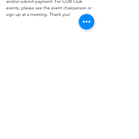
and/or submit payment. For COB Club 
events, please see the event chairperson or 
sign up at a meeting. Thank you!
Share this event
Corvettes of Buffalo
P.O. Box 161
West Seneca, NY 14224
corvettesofbuffalo@gmail.com