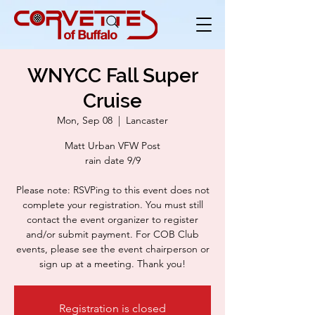
WNYCC Fall Super
Cruise
Mon, Sep 08
  |  
Lancaster
Matt Urban VFW Post
rain date 9/9
Please note: RSVPing to this event does not
complete your registration. You must still
contact the event organizer to register
and/or submit payment. For COB Club
events, please see the event chairperson or
sign up at a meeting. Thank you!
Registration is closed