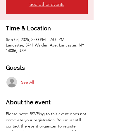
See other events
Time & Location
Sep 08, 2025, 3:00 PM – 7:00 PM
Lancaster, 3741 Walden Ave, Lancaster, NY
14086, USA
Guests
See All
About the event
Please note: RSVPing to this event does not 
complete your registration. You must still 
contact the event organizer to register 