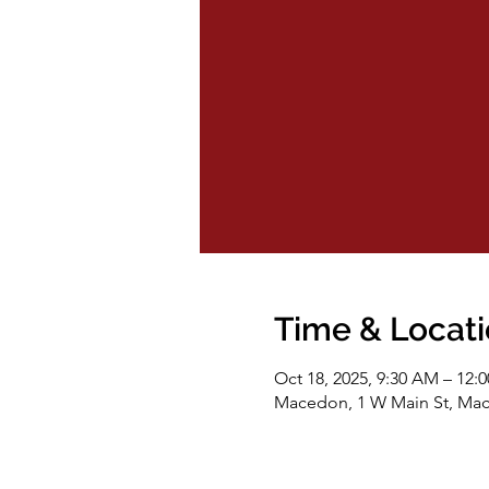
Time & Locat
Oct 18, 2025, 9:30 AM – 12:
Macedon, 1 W Main St, Ma