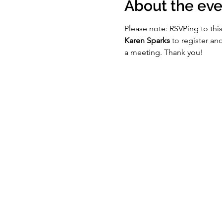
About the eve
Please note: RSVPing to this
Karen Sparks
 to register a
a meeting. Thank you!