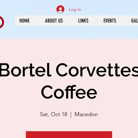
Log In
HOME
ABOUT US
LINKS
EVENTS
GAL
Bortel Corvette
Coffee
Sat, Oct 18
  |  
Macedon