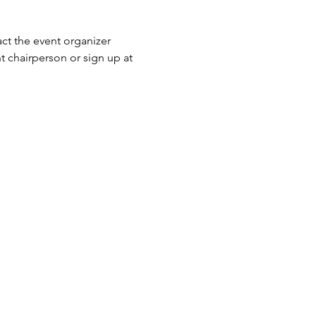
ct the event organizer 
 chairperson or sign up at 