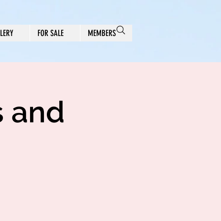
LERY
FOR SALE
MEMBERS
s and