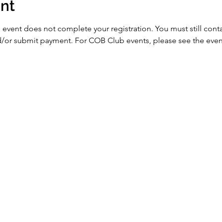
nt
 event does not complete your registration. You must still conta
nd/or submit payment. For COB Club events, please see the event