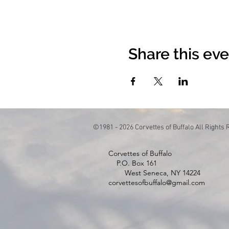
Share this ev
©1981 - 2026 Corvettes of Buffalo All Rights
Corvettes of Buffa
P.O. Box 1
West Seneca, NY 14224
corvettesofbuffalo@gmail.com