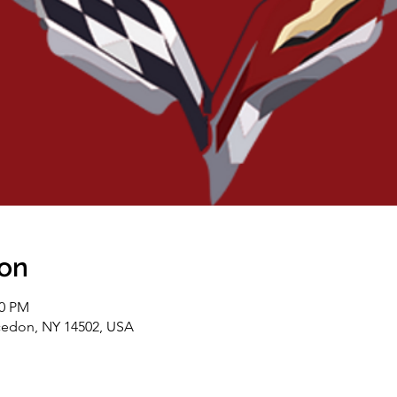
ion
00 PM
cedon, NY 14502, USA