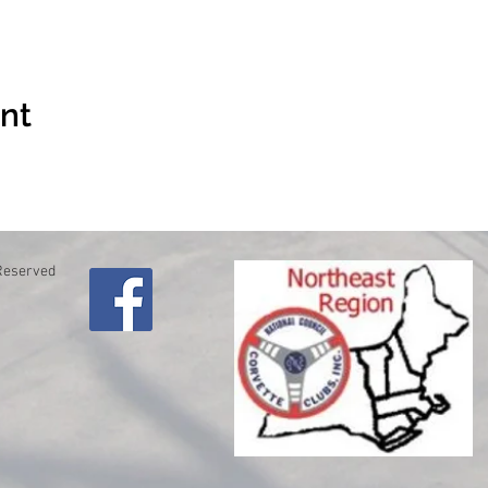
ent
 Reserved
lo
61