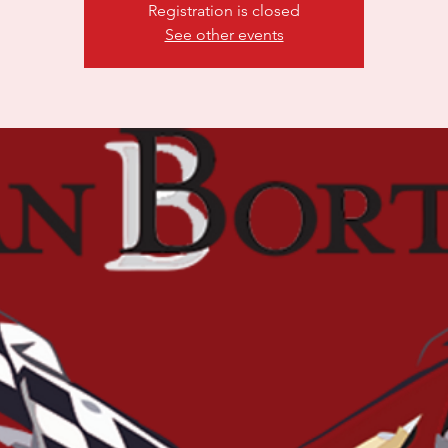
Registration is closed
See other events