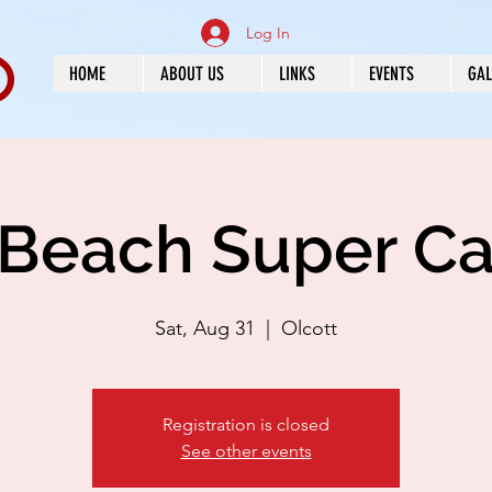
Log In
HOME
ABOUT US
LINKS
EVENTS
GAL
 Beach Super C
Sat, Aug 31
  |  
Olcott
Registration is closed
See other events