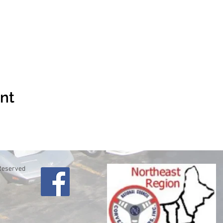
ent
 Reserved
lo
61