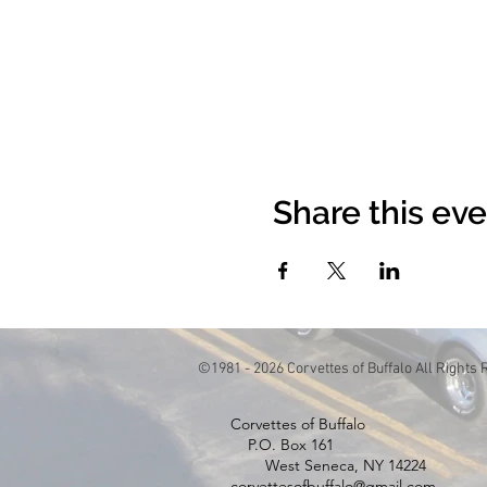
Share this ev
©1981 - 2026 Corvettes of Buffalo All Rights
Corvettes of Buffa
P.O. Box 1
West Seneca, NY 14224
corvettesofbuffalo@gmail.com