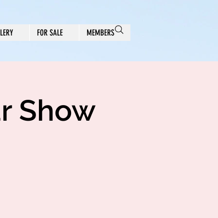
LERY
FOR SALE
MEMBERS
ar Show