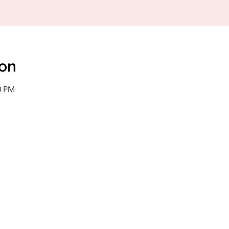
ion
0 PM