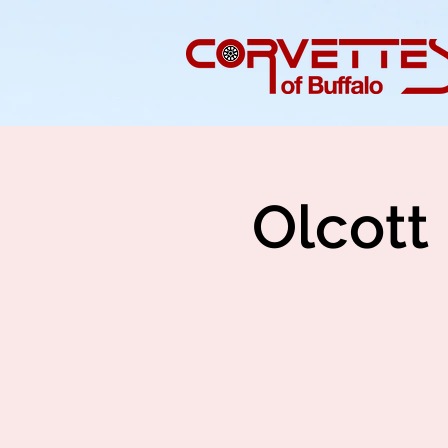
Olcott