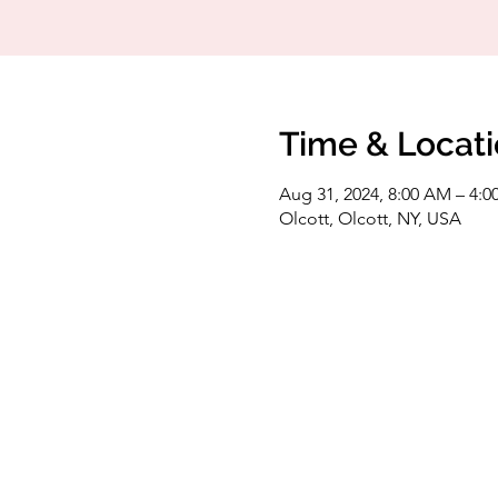
Time & Locat
Aug 31, 2024, 8:00 AM – 4:0
Olcott, Olcott, NY, USA