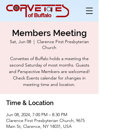
Members Meeting
Sat, Jun 08
  |  
Clarence First Presbyterian
Church
Corvettes of Buffalo holds a meeting the
second Saturday of most months. Guests
and Perspective Members are welcomed!
Check Events calendar for changes in
meeting time and location.
Time & Location
Jun 08, 2024, 7:00 PM – 8:30 PM
Clarence First Presbyterian Church, 9675
Main St, Clarence, NY 14031, USA