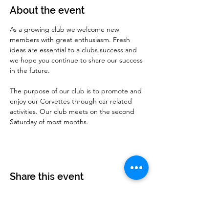
About the event
As a growing club we welcome new 
members with great enthusiasm. Fresh 
ideas are essential to a clubs success and 
we hope you continue to share our success 
in the future.
The purpose of our club is to promote and 
enjoy our Corvettes through car related 
activities. Our club meets on the second 
Saturday of most months.
Share this event