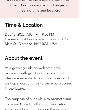
and Perspective Members are welcomed!
Check Events calendar for changes in
meeting time and location.
Time & Location
Dec 13, 2025, 7:00 PM – 9:00 PM
Clarence First Presbyterian Church, 9675
Main St, Clarence, NY 14031, USA
About the event
As a growing club we welcome new 
members with great enthusiasm. Fresh 
ideas are essential to a clubs success and 
we hope you continue to share our success 
in the future.
The purpose of our club is to promote and 
enjoy our Corvettes through car related 
activities. Our club meets on the second 