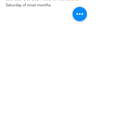
Saturday of most months.
Share this event
Corvettes of Buffalo
P.O. Box 161
West Seneca, NY 14224
corvettesofbuffalo@gmail.com