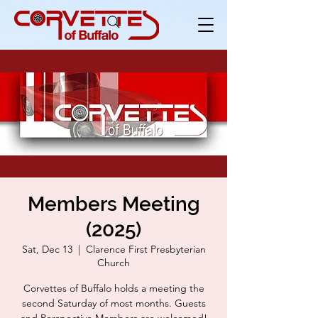
Members Meeting
(2025)
Sat, Dec 13
  |  
Clarence First Presbyterian
Church
Corvettes of Buffalo holds a meeting the
second Saturday of most months. Guests