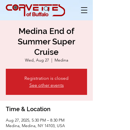
Medina End of
Summer Super
Cruise
Wed, Aug 27
  |  
Medina
Registration is closed
See other events
Time & Location
Aug 27, 2025, 5:30 PM – 8:30 PM
Medina, Medina, NY 14103, USA