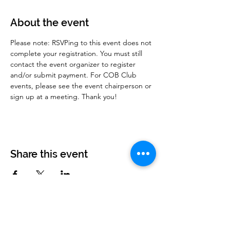
About the event
Please note: RSVPing to this event does not 
complete your registration. You must still 
contact the event organizer to register 
and/or submit payment. For COB Club 
events, please see the event chairperson or 
sign up at a meeting. Thank you!
Share this event
Corvettes of Buffalo
P.O. Box 161