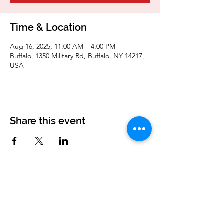
Time & Location
Aug 16, 2025, 11:00 AM – 4:00 PM
Buffalo, 1350 Military Rd, Buffalo, NY 14217,
USA
Share this event
Corvettes of Buffalo
P.O. Box 161
West Seneca, NY 14224
corvettesofbuffalo@gmail.com