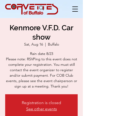
Kenmore V.F.D. Car
show
Sat, Aug 16
  |  
Buffalo
Rain date 8/23
Please note: RSVPing to this event does not
complete your registration. You must still
contact the event organizer to register
and/or submit payment. For COB Club
events, please see the event chairperson or
sign up at a meeting. Thank you!
Registration is closed
See other events