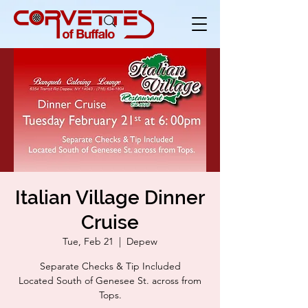
Italian Village Dinner
Cruise
Tue, Feb 21
  |  
Depew
Separate Checks & Tip Included
Located South of Genesee St. across from
Tops.