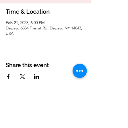
Time & Location
Feb 21, 2023, 6:00 PM
Depew, 6354 Transit Rd, Depew, NY 14043,
USA
Share this event
Corvettes of Buffalo
P.O. Box 161
West Seneca, NY 14224
corvettesofbuffalo@gmail.com