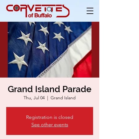
Grand Island Parade
Thu, Jul 04
  |  
Grand Island
Registration is closed
See other events