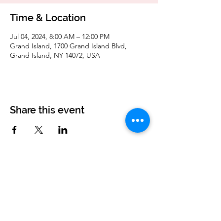
Time & Location
Jul 04, 2024, 8:00 AM – 12:00 PM
Grand Island, 1700 Grand Island Blvd,
Grand Island, NY 14072, USA
Share this event
Corvettes of Buffalo
P.O. Box 161
West Seneca, NY 14224
corvettesofbuffalo@gmail.com