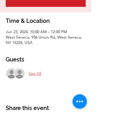
Time & Location
Jun 23, 2024, 10:00 AM – 12:00 PM
West Seneca, 936 Union Rd, West Seneca,
NY 14224, USA
Guests
See All
Share this event