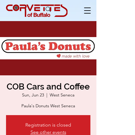
COB Cars and Coffee
Sun, Jun 23
  |  
West Seneca
Paula's Donuts West Seneca
Registration is closed
See other events