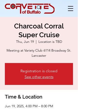
Charcoal Corral
Super Cruise
Thu, Jun 19
  |  
Location is TBD
Meeting at Variety Club 6114 Broadway St.
Lancaster
Registration is closed
See other events
Time & Location
Jun 19, 2025, 4:00 PM – 8:00 PM