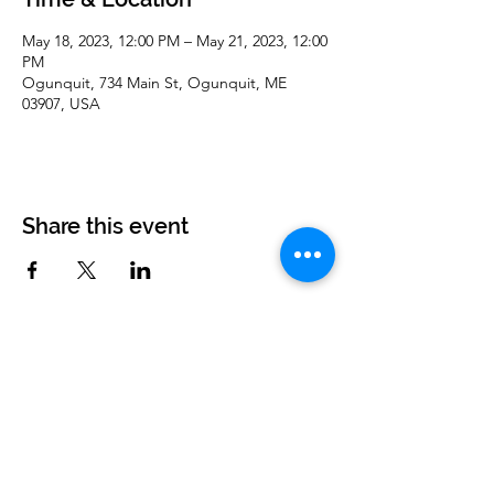
May 18, 2023, 12:00 PM – May 21, 2023, 12:00
PM
Ogunquit, 734 Main St, Ogunquit, ME
03907, USA
Share this event
Corvettes of Buffalo
P.O. Box 161
West Seneca, NY 14224
corvettesofbuffalo@gmail.com