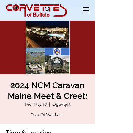
2024 NCM Caravan
Maine Meet & Greet:
Thu, May 18
  |  
Ogunquit
Dust Of Weekend
Time & Location